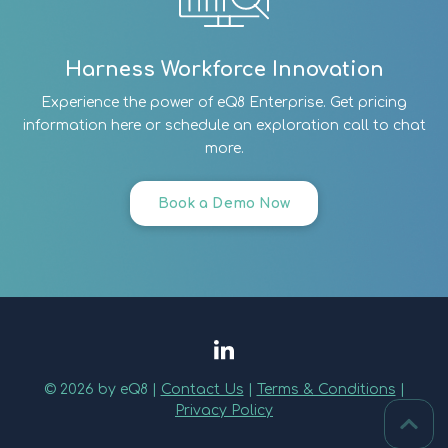
Harness Workforce Innovation
Experience the power of eQ8 Enterprise. Get pricing
information here or schedule an exploration call to chat
more.
Book a Demo Now
© 2026 by eQ8 |
Contact Us
|
Terms & Conditions
|
Privacy Policy