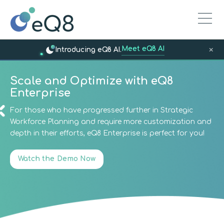
Meet eQ8 AI
×
Introducing eQ8 AI.
Scale and Optimize with eQ8
Enterprise
For those who have progressed further in Strategic
Workforce Planning and require more customization and
depth in their efforts, eQ8 Enterprise is perfect for you!
Watch the Demo Now