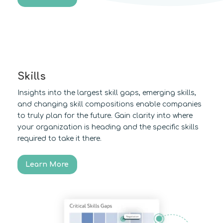
Skills
Insights into the largest skill gaps, emerging skills,
and changing skill compositions enable companies
to truly plan for the future. Gain clarity into where
your organization is heading and the specific skills
required to take it there.
Learn More