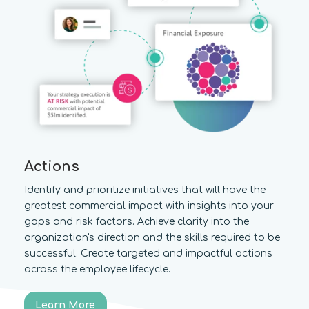
Actions
Identify and prioritize initiatives that will have the
greatest commercial impact with insights into your
gaps and risk factors. Achieve clarity into the
organization's direction and the skills required to be
successful. Create targeted and impactful actions
across the employee lifecycle.
Learn More