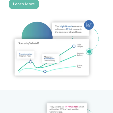
Learn More