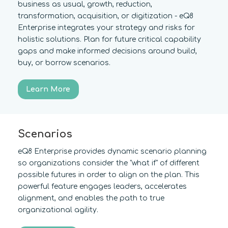
business as usual, growth, reduction,
transformation, acquisition, or digitization - eQ8
Enterprise integrates your strategy and risks for
holistic solutions. Plan for future critical capability
gaps and make informed decisions around build,
buy, or borrow scenarios.
Learn More
Scenarios
eQ8 Enterprise provides dynamic scenario planning
so organizations consider the "what if" of different
possible futures in order to align on the plan. This
powerful feature engages leaders, accelerates
alignment, and enables the path to true
organizational agility.