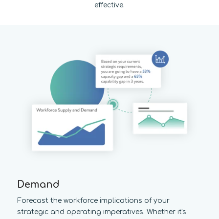
effective.
Demand
Forecast the workforce implications of your
strategic and operating imperatives. Whether it's