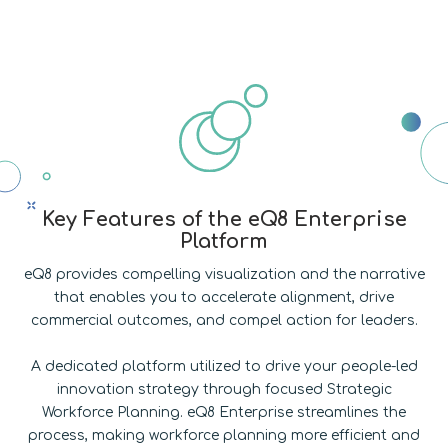
Key Features of the eQ8 Enterprise
Platform
eQ8 provides compelling visualization and the narrative
that enables you to accelerate alignment, drive
commercial outcomes, and compel action for leaders.
A dedicated platform utilized to drive your people-led
innovation strategy through focused Strategic
Workforce Planning. eQ8 Enterprise streamlines the
process, making workforce planning more efficient and