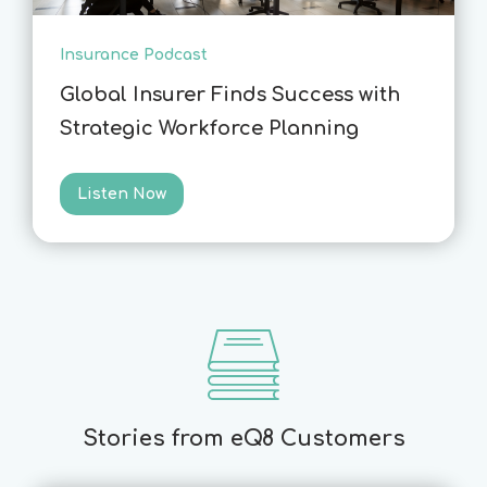
Insurance Podcast
Global Insurer Finds Success with
Strategic Workforce Planning
Listen Now
Stories from eQ8 Customers