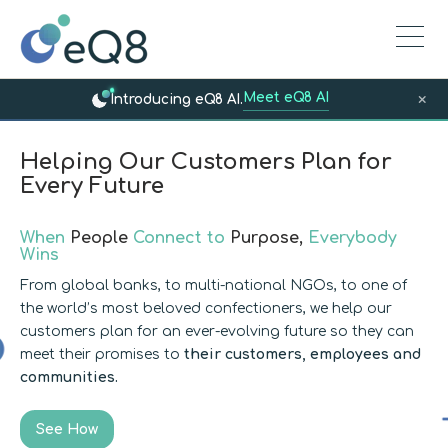
Meet eQ8 AI
×
Introducing eQ8 AI.
Helping Our Customers Plan for
Every Future
When
People
Connect to
Purpose,
Everybody
Wins
From global banks, to multi-national NGOs, to one of
the world’s most beloved confectioners, we help our
customers plan for an ever-evolving future so they can
meet their promises to
their customers, employees and
communities.
See How