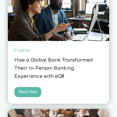
Finance
How a Global Bank Transformed
Their In-Person Banking
Experience with eQ8
Read Now