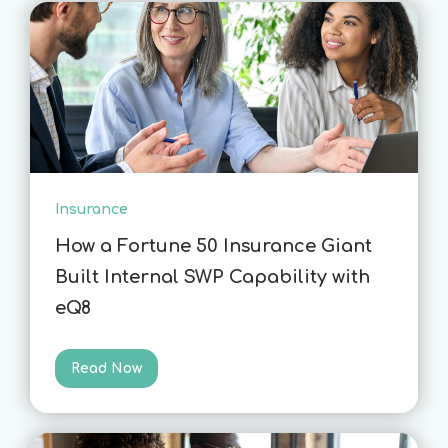
Insurance
How a Fortune 50 Insurance Giant
Built Internal SWP Capability with
eQ8
Read Now