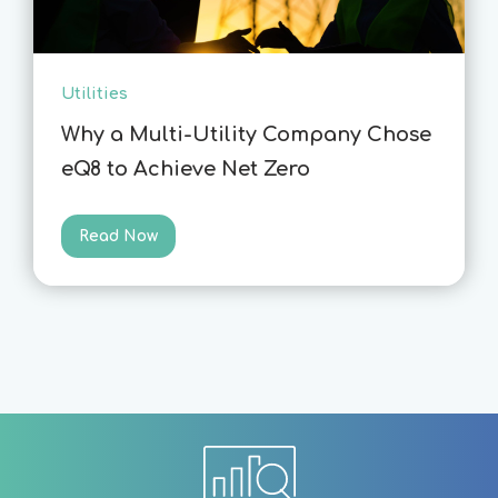
Utilities
Why a Multi-Utility Company Chose
eQ8 to Achieve Net Zero
Read Now