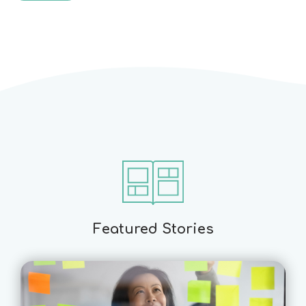
Featured Stories