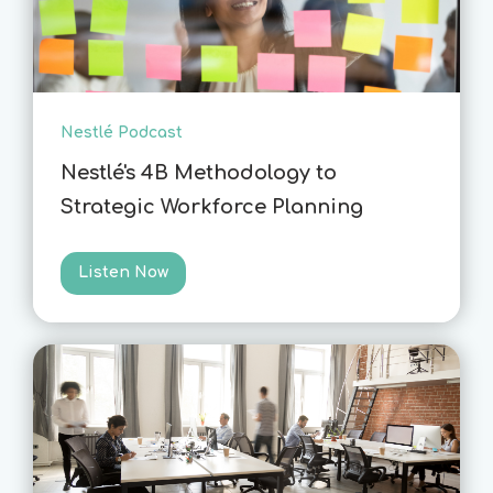
Nestlé Podcast
Nestlé's 4B Methodology to
Strategic Workforce Planning
Listen Now