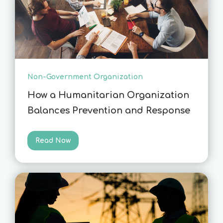
Non-Government Organization
How a Humanitarian Organization
Balances Prevention and Response
Read Now