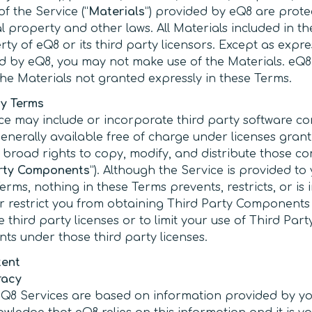
f the Service (“
Materials
”) provided by eQ8 are prote
al property and other laws. All Materials included in t
ty of eQ8 or its third party licensors. Except as expre
d by eQ8, you may not make use of the Materials. eQ8 
 the Materials not granted expressly in these Terms.
ty Terms
ce may include or incorporate third party software 
generally available free of charge under licenses gran
s broad rights to copy, modify, and distribute those 
arty Components
”). Although the Service is provided to
erms, nothing in these Terms prevents, restricts, or is
r restrict you from obtaining Third Party Components
 third party licenses or to limit your use of Third Part
s under those third party licenses.
tent
racy
Q8 Services are based on information provided by yo