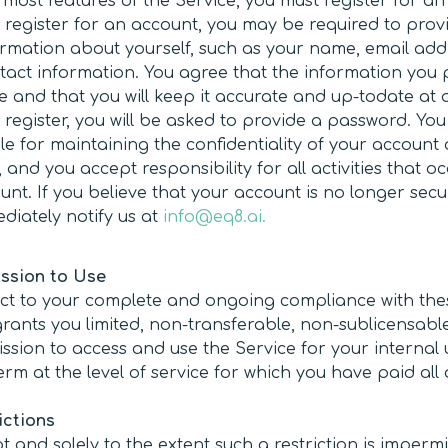
 most features of the Service, you must register for an
register for an account, you may be required to provi
rmation about yourself, such as your name, email add
tact information. You agree that the information you 
e and that you will keep it accurate and up-todate at al
register, you will be asked to provide a password. You 
le for maintaining the confidentiality of your account
and you accept responsibility for all activities that o
unt. If you believe that your account is no longer secu
diately notify us at
info@eq8.ai.
ssion to Use
ct to your complete and ongoing compliance with the
rants you limited, non-transferable, non-sublicensabl
ssion to access and use the Service for your internal
erm at the level of service for which you have paid all
ictions
t and solely to the extent such a restriction is imperm