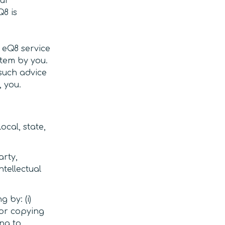
our
Q8 is
 eQ8 service
stem by you.
 such advice
 you.
ocal, state,
arty,
ntellectual
g by: (i)
 or copying
ing to