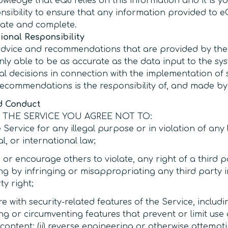
wledge that eQ8 relies on this information and it is y
nsibility to ensure that any information provided to e
ate and complete.
ional Responsibility
dvice and recommendations that are provided by the
nly able to be as accurate as the data input to the sy
inal decisions in connection with the implementation of
ecommendations is the responsibility of, and made by,
d Conduct
 THE SERVICE YOU AGREE NOT TO:
 Service for any illegal purpose or in violation of any l
l, or international law;
, or encourage others to violate, any right of a third p
ng by infringing or misappropriating any third party i
y right;
re with security-related features of the Service, includin
ng or circumventing features that prevent or limit use
content; (ii) reverse engineering or otherwise attempt