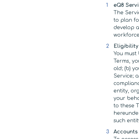
eQ8 Serv
The Servi
to plan f
develop ac
workforce
Eligibility
You must b
Terms, you
old; (b) 
Service; a
complianc
entity, o
your beha
to these 
hereunder)
such entit
Accounts 