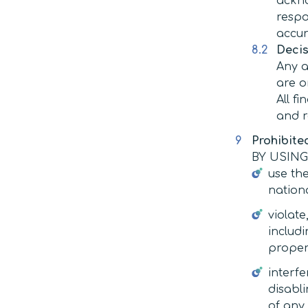
ackno
respo
accur
Decis
Any a
are o
All f
and r
Prohibite
BY USING
use the
nationa
violate
includi
propert
interfe
disabli
of any 