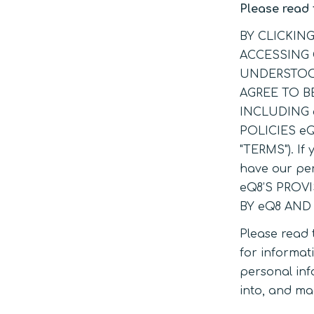
Please read 
BY CLICKIN
ACCESSING 
UNDERSTOOD
AGREE TO B
INCLUDING 
POLICIES e
"TERMS"). If 
have our pe
eQ8’S PROV
BY eQ8 AND
Please read 
for informati
personal inf
into, and ma