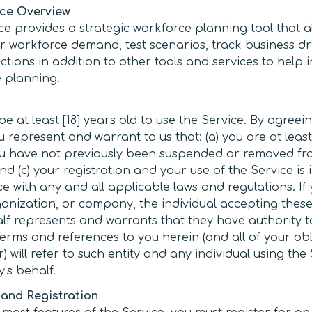
ice Overview
ce provides a strategic workforce planning tool that a
or workforce demand, test scenarios, track business d
tions in addition to other tools and services to help i
 planning.
e at least [18] years old to use the Service. By agreei
 represent and warrant to us that: (a) you are at least
you have not previously been suspended or removed fr
nd (c) your registration and your use of the Service is 
e with any and all applicable laws and regulations. If
rganization, or company, the individual accepting thes
lf represents and warrants that they have authority t
Terms and references to you herein (and all of your ob
 will refer to such entity and any individual using the
y’s behalf.
and Registration