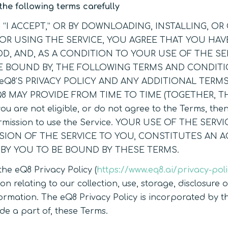
the following terms carefully
G “I ACCEPT,” OR BY DOWNLOADING, INSTALLING, O
OR USING THE SERVICE, YOU AGREE THAT YOU HAV
, AND, AS A CONDITION TO YOUR USE OF THE SE
E BOUND BY, THE FOLLOWING TERMS AND CONDITI
eQ8’S PRIVACY POLICY AND ANY ADDITIONAL TERM
Q8 MAY PROVIDE FROM TIME TO TIME (TOGETHER, T
you are not eligible, or do not agree to the Terms, the
rmission to use the Service. YOUR USE OF THE SERVI
ISION OF THE SERVICE TO YOU, CONSTITUTES AN 
 BY YOU TO BE BOUND BY THESE TERMS.
the eQ8 Privacy Policy (
https://www.eq8.ai/privacy-pol
on relating to our collection, use, storage, disclosure 
ormation. The eQ8 Privacy Policy is incorporated by th
de a part of, these Terms.