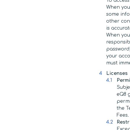
To access
When you 
some info
other con
is accurat
When you 
responsib
password, 
your acco
must imme
Licenses
Permi
Subje
eQ8 g
permi
the T
Fees.
Restr
Excep