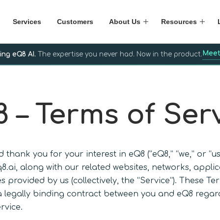
Services
Customers
About Us
Resources
Meet
ing eQ8 AI.
The expertise you never had. Now in the product.
 – Terms of Ser
 thank you for your interest in eQ8 (“eQ8,” “we,” or “u
q8.ai, along with our related websites, networks, appli
s provided by us (collectively, the “Service”). These Te
a legally binding contract between you and eQ8 regar
rvice.