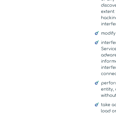
discov
extent 
hackin
interfe
modify 
interfe
Service
adware,
informa
interf
connec
perfor
entity,
without
take a
load on