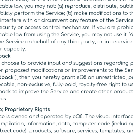
cable law, you may not: (a) reproduce, distribute, public
blicly perform the Service; (b) make modifications to t
) interfere with or circumvent any feature of the Service
ecurity or access control mechanism. If you are prohi
cable law from using the Service, you may not use it. 
he Service on behalf of any third party, or in a servic
ar capacity.
back
u choose to provide input and suggestions regarding 
or proposed modifications or improvements to the Ser
dback
”), then you hereby grant eQ8 an unrestricted, p
ocable, non-exclusive, fully-paid, royalty-free right to u
ack to improve the Service and create other produc
ces
; Proprietary Rights
ce is owned and operated by eQ8. The visual interface
ompilation, information, data, computer code (includin
ject code), products, software, services, templates, an