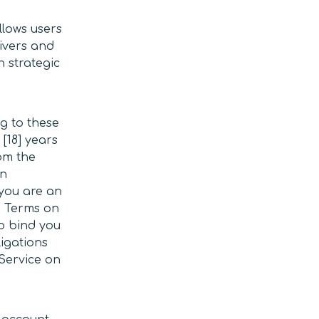
llows users
rivers and
n strategic
ng to these
 [18] years
om the
in
 you are an
e Terms on
o bind you
ligations
 Service on