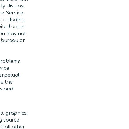
ly display,
he Service;
, including
bited under
You may not
e bureau or
problems
vice
erpetual,
se the
ts and
s, graphics,
g source
d all other