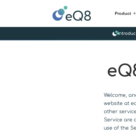
Product
Introduc
eQ8
Welcome, and
website at e
other service
Service are 
use of the Se