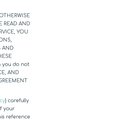
R OTHERWISE
E READ AND
RVICE, YOU
ONS,
S AND
HESE
n you do not
CE, AND
AGREEMENT
icy
) carefully
of your
is reference