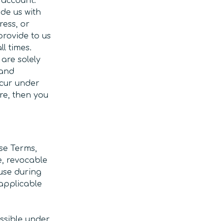
 account.
de us with
ress, or
provide to us
l times.
are solely
 and
ccur under
re, then you
se Terms,
e, revocable
 use during
 applicable
issible under