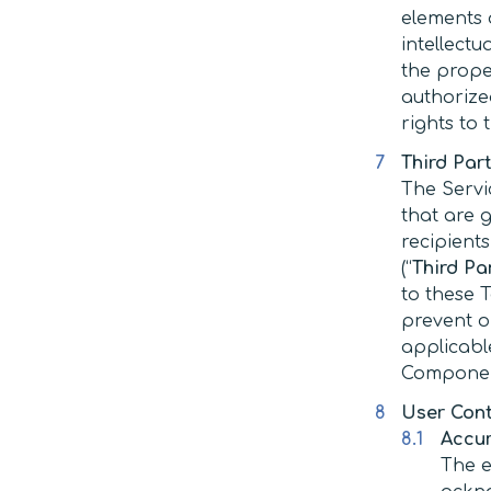
elements o
intellectu
the proper
authorize
rights to
Third Par
The Servi
that are 
recipient
(“
Third P
to these T
prevent o
applicable
Component
User Con
Accu
The e