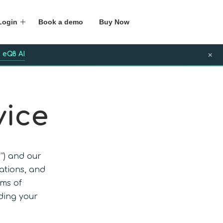
Login
Book a demo
Buy Now
 eQ8 AI
×
vice
s”) and our
cations, and
rms of
ding your