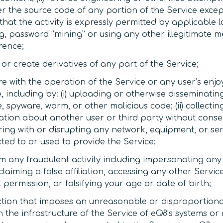
er the source code of any portion of the Service excep
that the activity is expressly permitted by applicable law
g, password “mining” or using any other illegitimate m
rence;
or create derivatives of any part of the Service;
re with the operation of the Service or any user’s enj
, including by: (i) uploading or otherwise disseminating
 spyware, worm, or other malicious code; (ii) collecti
tion about another user or third party without consent;
ering with or disrupting any network, equipment, or se
ted to or used to provide the Service;
m any fraudulent activity including impersonating an
 claiming a false affiliation, accessing any other Servi
 permission, or falsifying your age or date of birth;
ction that imposes an unreasonable or disproportiona
 the infrastructure of the Service of eQ8’s systems or