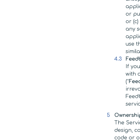
appli
or pu
or (c
any s
appli
use t
simil
Feed
If yo
with 
(“
Fee
irrev
Feedb
servi
Ownership
The Servi
design, c
code or ob