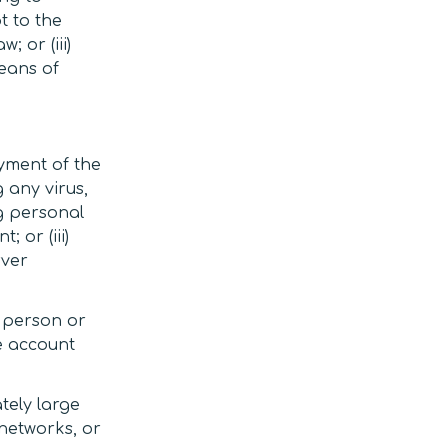
t to the
; or (iii)
eans of
oyment of the
 any virus,
ng personal
 or (iii)
rver
y person or
ce account
tely large
 networks, or