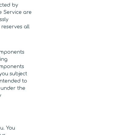
cted by
he Service are
ssly
reserves all
components
ting
components
 you subject
 intended to
 under the
y
u. You