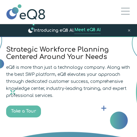
Meet eQ8 AI
×
Introducing eQ8 AI.
Strategic Workforce Planning
Centered Around Your Needs
eQ8 is more than just a technology company. Along with
the best SWP platform, eQ8 elevates your approach
through dedicated customer success, comprehensive
knowledge center, industry-leading training, and expert
professional services.
Take a Tour