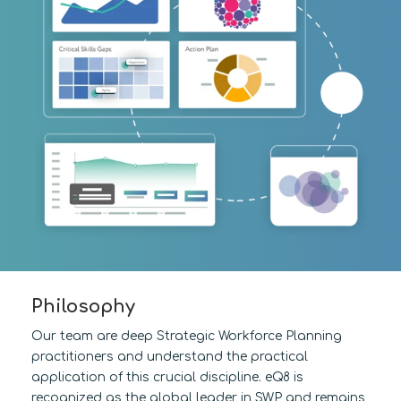
Philosophy
Our team are deep Strategic Workforce Planning
practitioners and understand the practical
application of this crucial discipline. eQ8 is
recognized as the global leader in SWP and remains