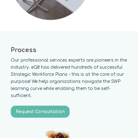
Process
Our professional services experts are pioneers in the
industry. eQ8 has delivered hundreds of successful
Strategic Workforce Plans - this is at the core of our
purpose! We help organizations navigate the SWP
learning curve while enabling them to be self-
sufficient.
Request Consultation