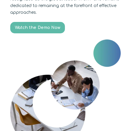
dedicated to remaining at the forefront of effective
approaches.
Watch the Demo Now