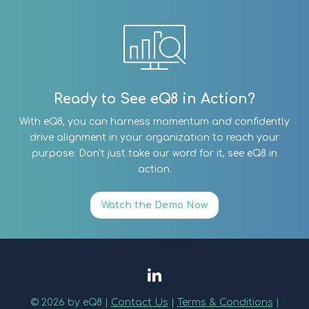
Ready to See eQ8 in Action?
With eQ8, you can harness momentum and confidently
drive alignment in your organization to reach your
purpose. Don't just take our word for it, see eQ8 in
action.
Watch the Demo Now
© 2026 by eQ8 |
Contact Us
|
Terms & Conditions
|