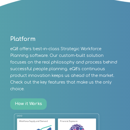
Platform
eQ8 offers best-in-class Strategic Workforce
Planning software. Our custom-built solution
focuses on the real philosophy and process behind
successful people planning. eQ8's continuous
product innovation keeps us ahead of the market.
Check out the key features that make us the only
choice.
How it Works