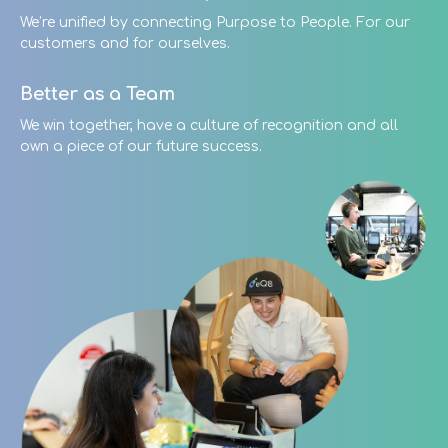
We’re unified by connecting Purpose to People. For our
customers and for ourselves.
Better as a Team
We win together, have a culture of recognition and all
own a piece of our future success.