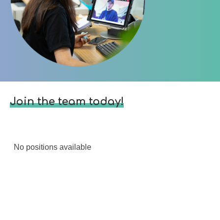
Join the team today!