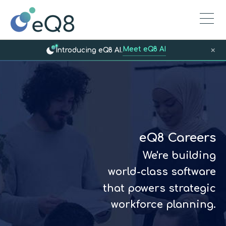
Meet eQ8 AI
×
Introducing eQ8 AI.
eQ8 Careers
We're building
world-class software
that powers strategic
workforce planning.