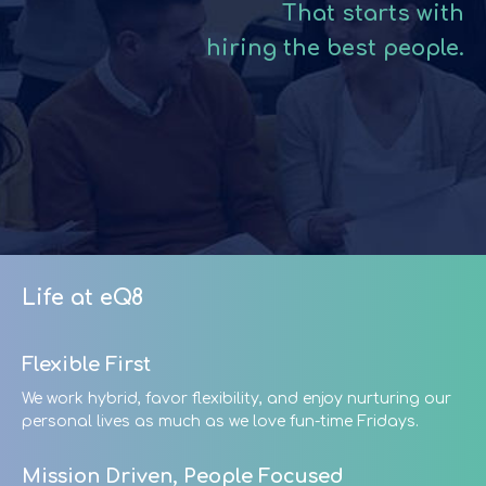
That starts with
hiring the best people.
Life at eQ8
Flexible First
We work hybrid, favor flexibility, and enjoy nurturing our
personal lives as much as we love fun-time Fridays.
Mission Driven, People Focused