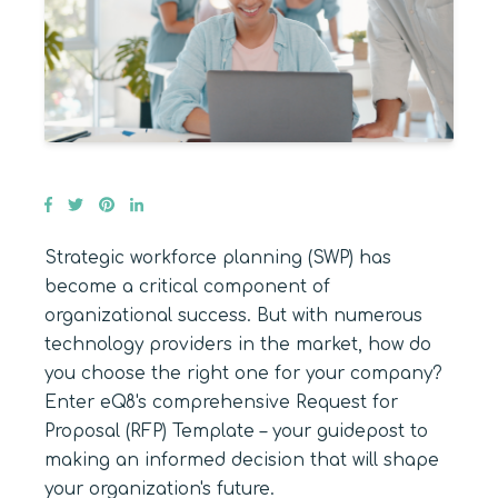
Strategic workforce planning (SWP) has
become a critical component of
organizational success. But with numerous
technology providers in the market, how do
you choose the right one for your company?
Enter eQ8's comprehensive Request for
Proposal (RFP) Template – your guidepost to
making an informed decision that will shape
your organization's future.