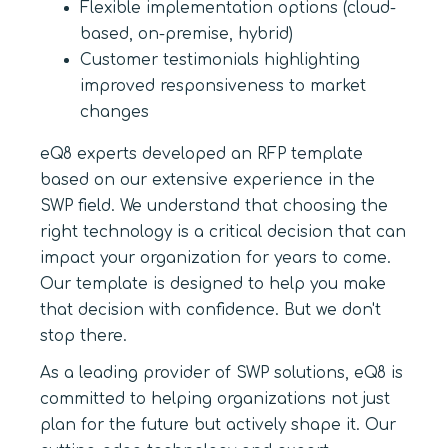
Flexible implementation options (cloud-
based, on-premise, hybrid)
Customer testimonials highlighting
improved responsiveness to market
changes
eQ8 experts developed an RFP template
based on our extensive experience in the
SWP field. We understand that choosing the
right technology is a critical decision that can
impact your organization for years to come.
Our template is designed to help you make
that decision with confidence. But we don't
stop there.
As a leading provider of SWP solutions, eQ8 is
committed to helping organizations not just
plan for the future but actively shape it. Our