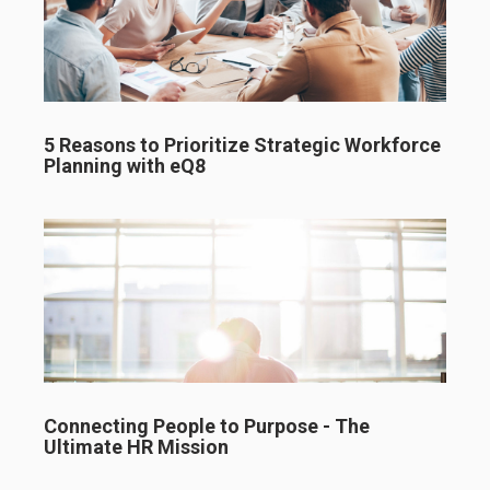
5 Reasons to Prioritize Strategic Workforce
Planning with eQ8
Connecting People to Purpose - The
Ultimate HR Mission