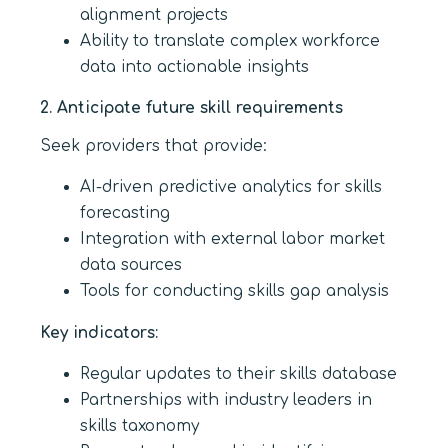
alignment projects
Ability to translate complex workforce
data into actionable insights
2. Anticipate future skill requirements
Seek providers that provide:
AI-driven predictive analytics for skills
forecasting
Integration with external labor market
data sources
Tools for conducting skills gap analysis
Key indicators:
Regular updates to their skills database
Partnerships with industry leaders in
skills taxonomy