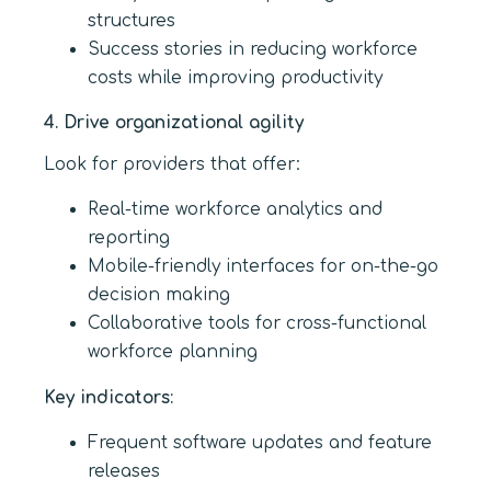
structures
Success stories in reducing workforce
costs while improving productivity
4. Drive organizational agility
Look for providers that offer:
Real-time workforce analytics and
reporting
Mobile-friendly interfaces for on-the-go
decision making
Collaborative tools for cross-functional
workforce planning
Key indicators:
Frequent software updates and feature
releases