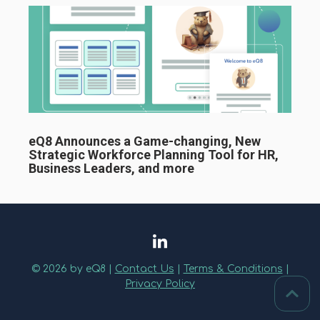
eQ8 Announces a Game-changing, New
Strategic Workforce Planning Tool for HR,
Business Leaders, and more
© 2026 by eQ8 |
Contact Us
|
Terms & Conditions
|
Privacy Policy