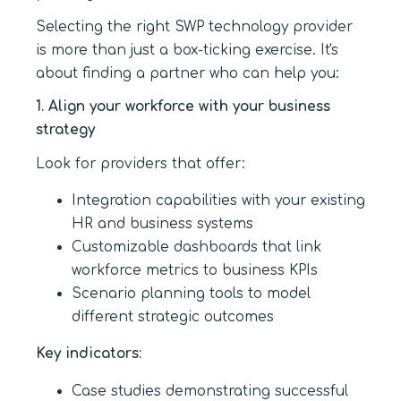
Selecting the right SWP technology provider
is more than just a box-ticking exercise. It's
about finding a partner who can help you:
1. Align your workforce with your business
strategy
Look for providers that offer:
Integration capabilities with your existing
HR and business systems
Customizable dashboards that link
workforce metrics to business KPIs
Scenario planning tools to model
different strategic outcomes
Key indicators:
Case studies demonstrating successful