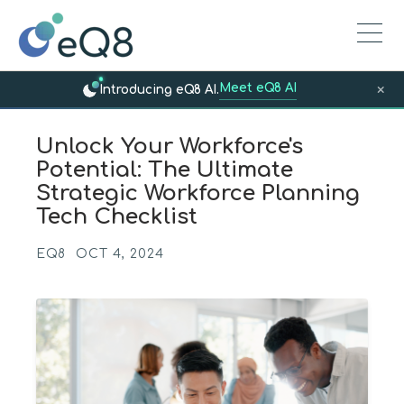
Meet eQ8 AI
×
Introducing eQ8 AI.
Unlock Your Workforce's
Potential: The Ultimate
Strategic Workforce Planning
Tech Checklist
EQ8
OCT 4, 2024