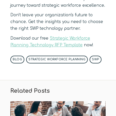
journey toward strategic workforce excellence.
Don't leave your organization's future to
chance. Get the insights you need to choose
the right SWP technology partner.
Download our free
Strategic Workforce
Planning Technology RFP Template
now!
BLOG
STRATEGIC WORKFORCE PLANNING
SWP
Related Posts