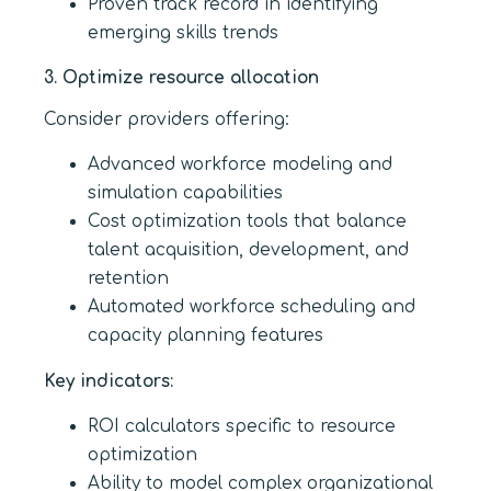
Proven track record in identifying
emerging skills trends
3. Optimize resource allocation
Consider providers offering:
Advanced workforce modeling and
simulation capabilities
Cost optimization tools that balance
talent acquisition, development, and
retention
Automated workforce scheduling and
capacity planning features
Key indicators:
ROI calculators specific to resource
optimization
Ability to model complex organizational