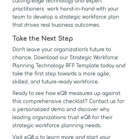
cutting-edge technology and expert
practitioners work hand-in-hand with your
team to develop a strategic workforce plan
that drives real business outcomes.
Take the Next Step
Don't leave your organization's future to
chance. Download our Strategic Workforce
Planning Technology RFP Template today and
take the first step towards a more agile,
skilled, and future-ready workforce.
Ready to see how eQ8 measures up against
this comprehensive checklist? Contact us for
a personalized demo and discover why
leading organizations trust eQ8 for their
strategic workforce planning needs.
Visit eQ8.a to learn more and start your