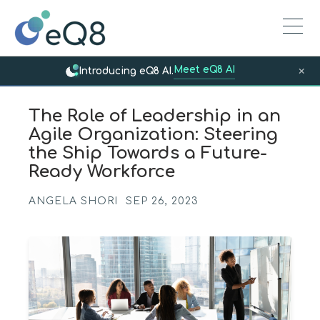
Meet eQ8 AI
×
Introducing eQ8 AI.
The Role of Leadership in an
Agile Organization: Steering
the Ship Towards a Future-
Ready Workforce
ANGELA SHORI
SEP 26, 2023