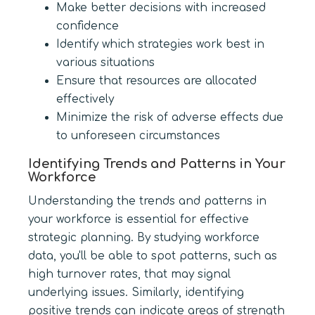
Make better decisions with increased
confidence
Identify which strategies work best in
various situations
Ensure that resources are allocated
effectively
Minimize the risk of adverse effects due
to unforeseen circumstances
Identifying Trends and Patterns in Your
Workforce
Understanding the trends and patterns in
your workforce is essential for effective
strategic planning. By studying workforce
data, you'll be able to spot patterns, such as
high turnover rates, that may signal
underlying issues. Similarly, identifying
positive trends can indicate areas of strength