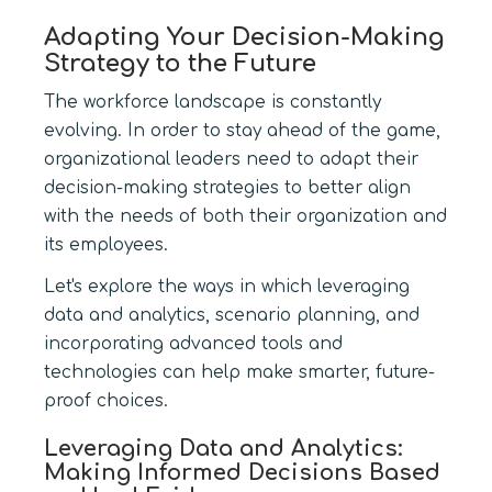
Adapting Your Decision-Making
Strategy to the Future
The workforce landscape is constantly
evolving. In order to stay ahead of the game,
organizational leaders need to adapt their
decision-making strategies to better align
with the needs of both their organization and
its employees.
Let's explore the ways in which leveraging
data and analytics, scenario planning, and
incorporating advanced tools and
technologies can help make smarter, future-
proof choices.
Leveraging Data and Analytics:
Making Informed Decisions Based