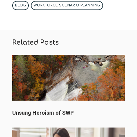
BLOG
WORKFORCE SCENARIO PLANNING
Related Posts
Unsung Heroism of SWP