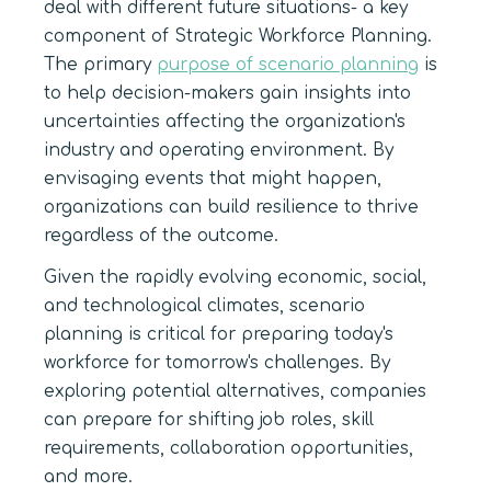
deal with different future situations- a key
component of Strategic Workforce Planning.
The primary
purpose of scenario planning
is
to help decision-makers gain insights into
uncertainties affecting the organization's
industry and operating environment. By
envisaging events that might happen,
organizations can build resilience to thrive
regardless of the outcome.
Given the rapidly evolving economic, social,
and technological climates, scenario
planning is critical for preparing today's
workforce for tomorrow's challenges. By
exploring potential alternatives, companies
can prepare for shifting job roles, skill
requirements, collaboration opportunities,
and more.