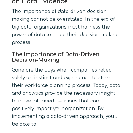
on Hard Evidence
The importance of data-driven decision-
making cannot be overstated. In the era of
big data, organizations must harness the
power of data to guide their decision-making
process.
The Importance of Data-Driven
Decision-Making
Gone are the days when companies relied
solely on instinct and experience to steer
their workforce planning process. Today, data
and analytics provide the necessary insight
to make informed decisions that can
positively impact your organization. By
implementing a data-driven approach, you'll
be able to: