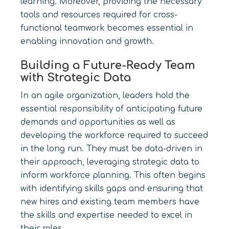
learning. Moreover, providing the necessary
tools and resources required for cross-
functional teamwork becomes essential in
enabling innovation and growth.
Building a Future-Ready Team
with Strategic Data
In an agile organization, leaders hold the
essential responsibility of anticipating future
demands and opportunities as well as
developing the workforce required to succeed
in the long run. They must be data-driven in
their approach, leveraging strategic data to
inform workforce planning. This often begins
with identifying skills gaps and ensuring that
new hires and existing team members have
the skills and expertise needed to excel in
their roles.