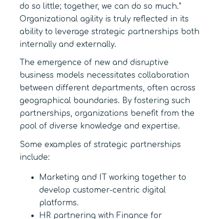
do so little; together, we can do so much."
Organizational agility is truly reflected in its
ability to leverage strategic partnerships both
internally and externally.
The emergence of new and disruptive
business models necessitates collaboration
between different departments, often across
geographical boundaries. By fostering such
partnerships, organizations benefit from the
pool of diverse knowledge and expertise.
Some examples of strategic partnerships
include:
Marketing and IT working together to
develop customer-centric digital
platforms.
HR partnering with Finance for