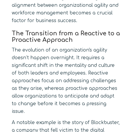
alignment between organizational agility and
workforce management becomes a crucial
factor for business success.
The Transition from a Reactive to a
Proactive Approach
The evolution of an organization's agility
doesn’t happen overnight. It requires a
significant shift in the mentality and culture
of both leaders and employees. Reactive
approaches focus on addressing challenges
as they arise, whereas proactive approaches
allow organizations to anticipate and adapt
to change before it becomes a pressing
issue.
A notable example is the story of Blockbuster,
a company that fell victim to the digital