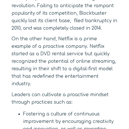
revolution. Failing to anticipate the rampant
popularity of its competition, Blockbuster
quickly lost its client base, filed bankruptcy in
2010, and was completely closed in 2014.
On the other hand, Netflix is a prime
example of a proactive company. Netflix
started as a DVD rental service but quickly
recognized the potential of online streaming,
resulting in their shift to a digital-first model
that has redefined the entertainment
industry.
Leaders can cultivate a proactive mindset
through practices such as:
Fostering a culture of continuous
improvement by encouraging creativity