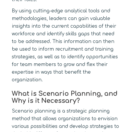
By using cutting-edge analytical tools and
methodologies, leaders can gain valuable
insights into the current capabilities of their
workforce and identify skills gaps that need
to be addressed. This information can then
be used to inform recruitment and training
strategies, as well as to identify opportunities
for team members to grow and flex their
expertise in ways that benefit the
organization.
What is Scenario Planning, and
Why is it Necessary?
Scenario planning is a strategic planning
method that allows organizations to envision
various possibilities and develop strategies to