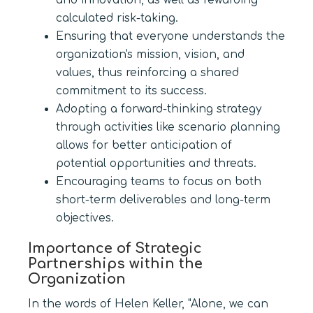
and innovation, as well as rewarding
calculated risk-taking.
Ensuring that everyone understands the
organization's mission, vision, and
values, thus reinforcing a shared
commitment to its success.
Adopting a forward-thinking strategy
through activities like scenario planning
allows for better anticipation of
potential opportunities and threats.
Encouraging teams to focus on both
short-term deliverables and long-term
objectives.
Importance of Strategic
Partnerships within the
Organization
In the words of Helen Keller, "Alone, we can