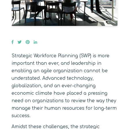
Strategic Workforce Planning (SWP) is more
important than ever, and leadership in
enabling an agile organization cannot be
understated. Advanced technology,
globalization, and an ever-changing
economic climate have placed a pressing
need on organizations to review the way they
manage their human resources for long-term
success.
Amidst these challenges, the strategic