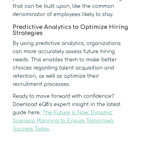
that can be built upon, like the common
denominator of employees likely to stay.
Predictive Analytics to Optimize Hiring
Strategies
By using predictive analytics, organizations
can more accurately assess future hiring
needs. This enables them to make better
choices regarding talent acquisition and
retention, as well as optimize their
recruitment processes.
Ready to move forward with confidence?
Download eQ8’s expert insight in the latest
guide here.
The Future is Now: Dynamic
Scenario Planning to Ensure Tomorrow's
Success Today
.