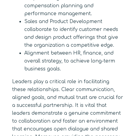
compensation planning and
performance management.
Sales and Product Development
collaborate to identify customer needs
and design product offerings that give
the organization a competitive edge.
Alignment between HR, finance, and
overall strategy, to achieve long-term
business goals.
Leaders play a critical role in facilitating
these relationships. Clear communication,
aligned goals, and mutual trust are crucial for
a successful partnership. It is vital that
leaders demonstrate a genuine commitment
to collaboration and foster an environment
that encourages open dialogue and shared