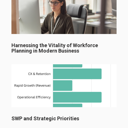
Harnessing the Vitality of Workforce
Planning in Modern Business
SWP and Strategic Priorities